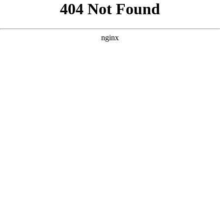
```html
```